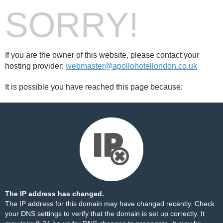
SORRY!
If you are the owner of this website, please contact your
hosting provider:
webmaster@apollohotellondon.co.uk
It is possible you have reached this page because:
The IP address has changed.
The IP address for this domain may have changed recently. Check
your DNS settings to verify that the domain is set up correctly. It