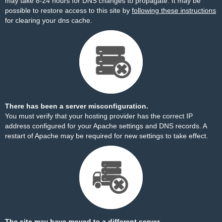
may take 8-24 hours for DNS changes to propagate. It may be
possible to restore access to this site by
following these instructions
for clearing your dns cache.
There has been a server misconfiguration.
You must verify that your hosting provider has the correct IP
address configured for your Apache settings and DNS records. A
restart of Apache may be required for new settings to take effect.
The site may have moved to a different server.